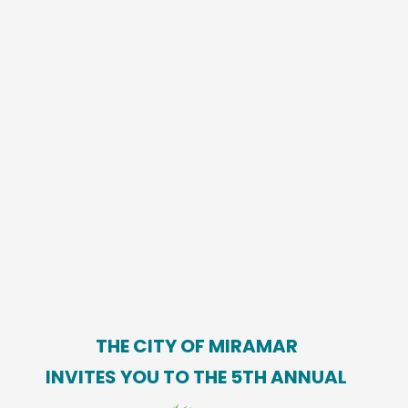
THE CITY OF MIRAMAR
INVITES YOU TO THE 5TH ANNUAL