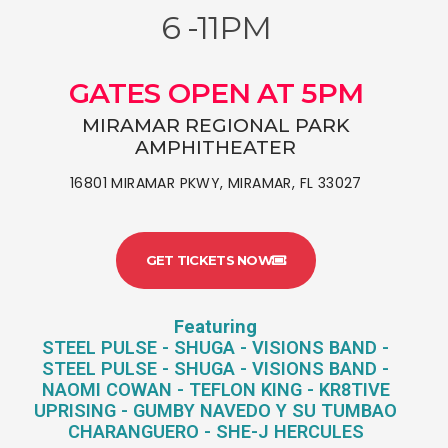
6 -11PM
GATES OPEN AT 5PM
MIRAMAR REGIONAL PARK
AMPHITHEATER
16801 MIRAMAR PKWY, MIRAMAR, FL 33027
GET TICKETS NOW
Featuring
STEEL PULSE - SHUGA - VISIONS BAND -
STEEL PULSE - SHUGA - VISIONS BAND -
NAOMI COWAN - TEFLON KING - KR8TIVE
UPRISING - GUMBY NAVEDO Y SU TUMBAO
CHARANGUERO - SHE-J HERCULES