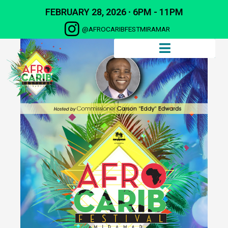
FEBRUARY 28, 2026 ∙ 6PM - 11PM
@AFROCARIBFESTMIRAMAR