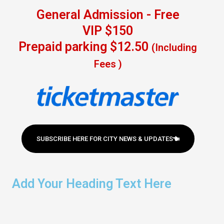
General Admission - Free
VIP $150
Prepaid parking $12.50
(Including
Fees )
SUBSCRIBE HERE FOR CITY NEWS & UPDATES
Add Your Heading Text Here