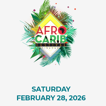
SATURDAY
FEBRUARY 28, 2026