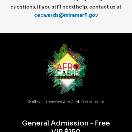
questions. If you still need help, contact us at
cedwards@miramarfl.gov
© All rights reserved Afro Carib Fest Miramar
General Admission - Free
VIP $150