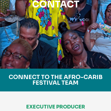
CONTACT
CONNECT TO THE AFRO-CARIB
FESTIVAL TEAM
EXECUTIVE PRODUCER