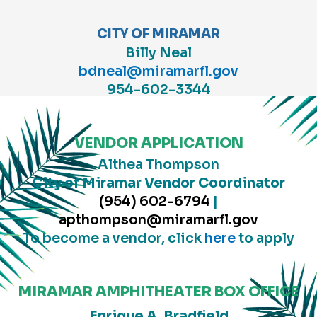
CITY OF MIRAMAR
Billy Neal
bdneal@miramarfl.gov
954-602-3344
VENDOR APPLICATION
Althea Thompson
City of Miramar
Vendor Coordinator
(954) 602-6794
|
apthompson@miramarfl.gov
To become a vendor, click
here
to apply
MIRAMAR AMPHITHEATER BOX OFFICE
Enrique A. Bradfield