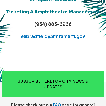
Ticketing & Amphitheatre Management
(954) 883-6966
eabradfield@miramarfl.gov
SUBSCRIBE HERE FOR CITY NEWS &
UPDATES
Please check out our
FAQ
page for general