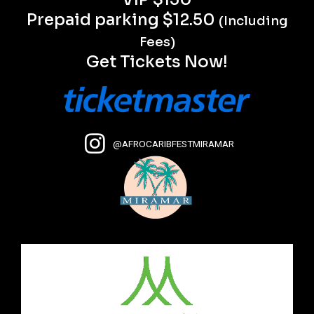
Prepaid parking $12.50
(Including
Fees)
Get Tickets Now!
@AFROCARIBFESTMIRAMAR