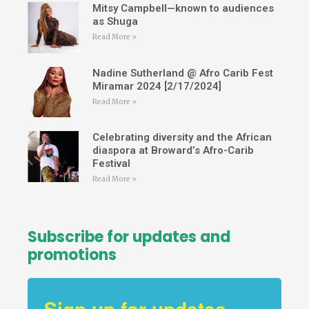
a
Mitsy Campbell—known to audiences
m
as Shuga
Read More »
Nadine Sutherland @ Afro Carib Fest
Miramar 2024 [2/17/2024]
Read More »
Celebrating diversity and the African
diaspora at Broward’s Afro-Carib
Festival
Read More »
Subscribe for updates and
promotions
Sign up for updates