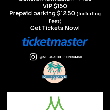
VIP $150
Prepaid parking $12.50
(Including
Fees)
Get Tickets Now!
@AFROCARIBFESTMIRAMAR