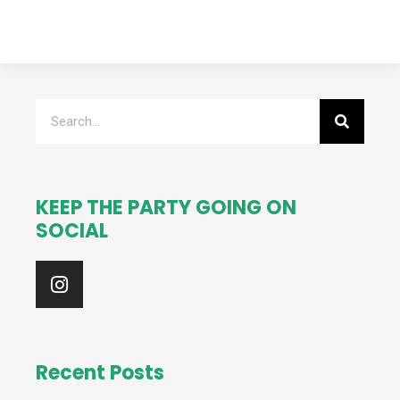
Search
KEEP THE PARTY GOING ON
SOCIAL
I
n
s
t
a
g
Recent Posts
r