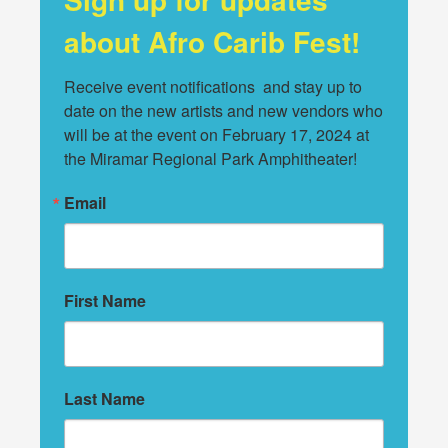
about Afro Carib Fest!
Receive event notifications  and stay up to 
date on the new artists and new vendors who 
will be at the event on February 17, 2024 at 
the Miramar Regional Park Amphitheater!
Email
First Name
Last Name