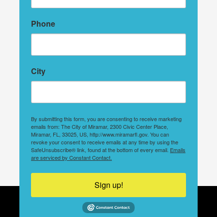
Phone
City
By submitting this form, you are consenting to receive marketing
emails from: The City of Miramar, 2300 Civic Center Place,
Miramar, FL, 33025, US, http://www.miramarfl.gov. You can
revoke your consent to receive emails at any time by using the
SafeUnsubscribe® link, found at the bottom of every email.
Emails
are serviced by Constant Contact.
Sign up!