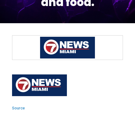
and food.
Source