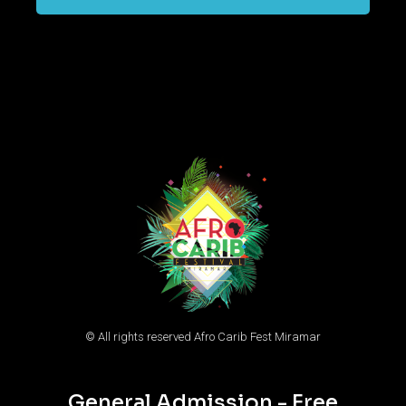
© All rights reserved Afro Carib Fest Miramar
General Admission - Free