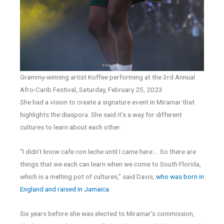
Grammy-winning artist Koffee performing at the 3rd Annual
Afro-Carib Festival, Saturday, February 25, 2023
She had a vision to create a signature event in Miramar that
highlights the diaspora. She said it’s a way for different
cultures to learn about each other.
“I didn’t know cafe con leche until I came here … So there are
things that we each can learn when we come to South Florida,
which is a melting pot of cultures,” said Davis,
who was born in
England and raised in Jamaica
.
Six years before she was elected to Miramar’s commission,