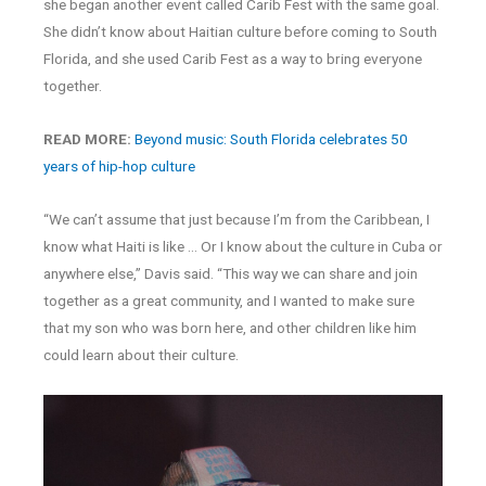
she began another event called Carib Fest with the same goal.
She didn’t know about Haitian culture before coming to South
Florida, and she used Carib Fest as a way to bring everyone
together.
READ MORE:
Beyond music: South Florida celebrates 50
years of hip-hop culture
“We can’t assume that just because I’m from the Caribbean, I
know what Haiti is like … Or I know about the culture in Cuba or
anywhere else,” Davis said. “This way we can share and join
together as a great community, and I wanted to make sure
that my son who was born here, and other children like him
could learn about their culture.