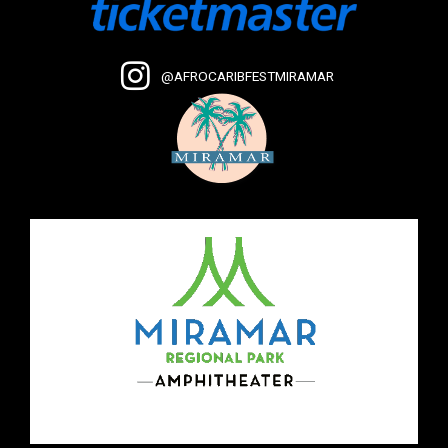
@AFROCARIBFESTMIRAMAR