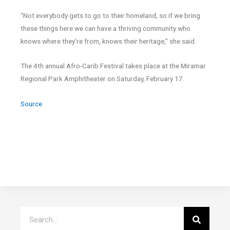
“Not everybody gets to go to their homeland, so if we bring
these things here we can have a thriving community who
knows where they’re from, knows their heritage,” she said.
The 4th annual Afro-Carib Festival takes place at the Miramar
Regional Park Amphitheater on Saturday, February 17.
Source
Search