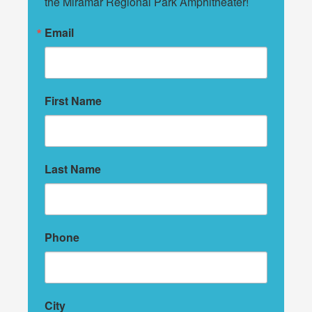
the Miramar Regional Park Amphitheater!
Email
First Name
Last Name
Phone
City