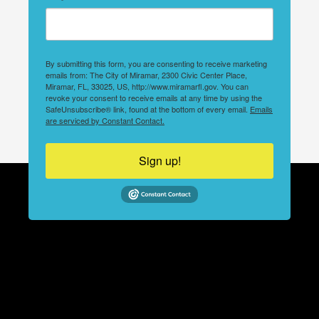
By submitting this form, you are consenting to receive marketing
emails from: The City of Miramar, 2300 Civic Center Place,
Miramar, FL, 33025, US, http://www.miramarfl.gov. You can
revoke your consent to receive emails at any time by using the
SafeUnsubscribe® link, found at the bottom of every email.
Emails
are serviced by Constant Contact.
Sign up!