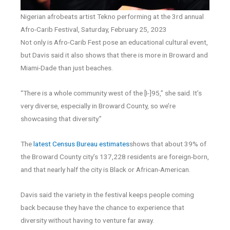
Nigerian afrobeats artist Tekno performing at the 3rd annual
Afro-Carib Festival, Saturday, February 25, 2023
Not only is Afro-Carib Fest pose an educational cultural event,
but Davis said it also shows that there is more in Broward and
Miami-Dade than just beaches.
“There is a whole community west of the [I-]95,” she said. It’s
very diverse, especially in Broward County, so we’re
showcasing that diversity.”
The
latest Census Bureau estimates
shows that about 39% of
the Broward County city’s 137,228 residents are foreign-born,
and that nearly half the city is Black or African-American.
Davis said the variety in the festival keeps people coming
back because they have the chance to experience that
diversity without having to venture far away.