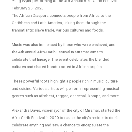
Yung Wylin’ performing at the 3rd Annual Afro-Carib Festival
February 25, 2023
The African Diaspora connects people from Africa to the
Caribbean and Latin America, linking them through the
transatlantic slave trade, various cultures and foods.
Music was also influenced by those who were enslaved, and
the 4th annual Afro-Carib Festival in Miramar aims to
celebrate that lineage. The event celebrates the blended
cultures and shared bonds rooted in African origins.
These powerful roots highlight a people rich in music, culture,
and cuisine. Various artists will perform, representing musical
genres such as afrobeat, reggae, dancehall, kompa, and more.
Alexandra Davis, vice-mayor of the city of Miramar, started the
Afro-Carib Festival in 2020 because the city’s residents didn’t
celebrate anything and saw a chance to encapsulate the