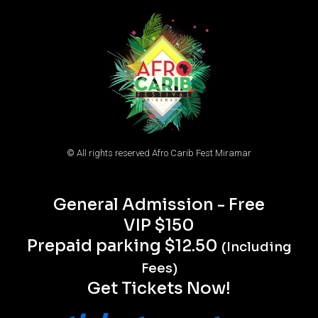
© All rights reserved Afro Carib Fest Miramar
General Admission - Free
VIP $150
Prepaid parking $12.50
(Including
Fees)
Get Tickets Now!