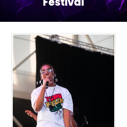
Festival