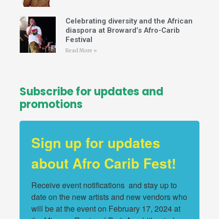
Celebrating diversity and the African
diaspora at Broward’s Afro-Carib
Festival
Read More »
Subscribe for updates and
promotions
Sign up for updates
about Afro Carib Fest!
Receive event notifications  and stay up to 
date on the new artists and new vendors who 
will be at the event on February 17, 2024 at 