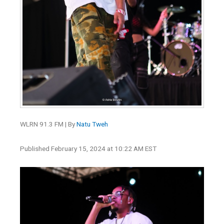
WLRN 91.3 FM | By
Natu Tweh
Published February 15, 2024 at 10:22 AM EST