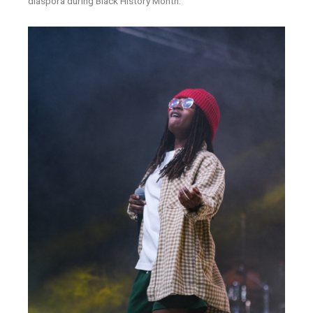
diaspora during Black History Month.