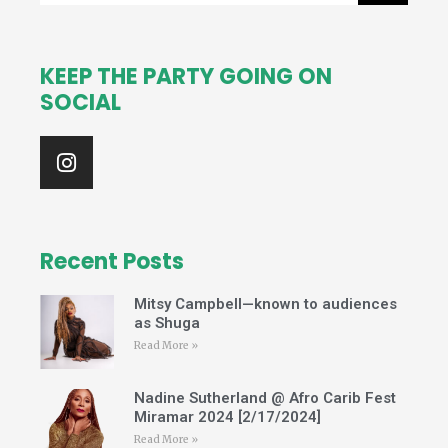
KEEP THE PARTY GOING ON
SOCIAL
I
n
s
t
a
g
Recent Posts
r
a
Mitsy Campbell—known to audiences
m
as Shuga
Read More »
Nadine Sutherland @ Afro Carib Fest
Miramar 2024 [2/17/2024]
Read More »