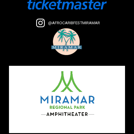
@AFROCARIBFESTMIRAMAR