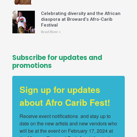
Celebrating diversity and the African
diaspora at Broward’s Afro-Carib
Festival
Read More »
Subscribe for updates and
promotions
Sign up for updates
about Afro Carib Fest!
Receive event notifications  and stay up to 
date on the new artists and new vendors who 
will be at the event on February 17, 2024 at 