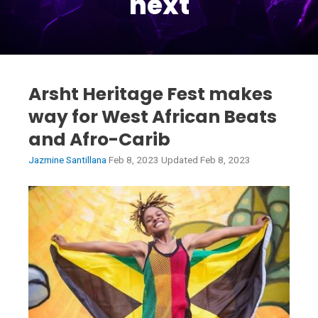
next
Arsht Heritage Fest makes
way for West African Beats
and Afro-Carib
Jazmine Santillana
Feb 8, 2023 Updated Feb 8, 2023