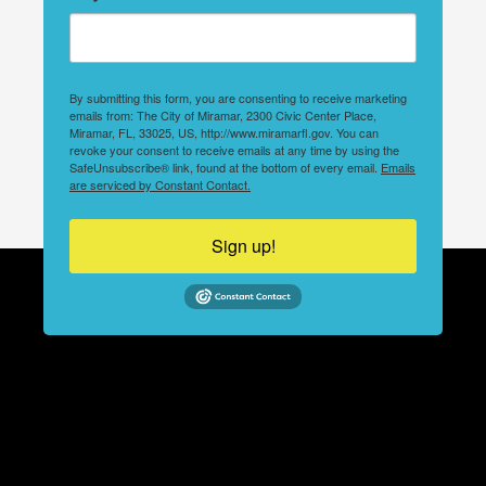
By submitting this form, you are consenting to receive marketing
emails from: The City of Miramar, 2300 Civic Center Place,
Miramar, FL, 33025, US, http://www.miramarfl.gov. You can
revoke your consent to receive emails at any time by using the
SafeUnsubscribe® link, found at the bottom of every email.
Emails
are serviced by Constant Contact.
Sign up!