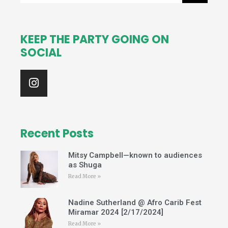
KEEP THE PARTY GOING ON
SOCIAL
I
n
s
t
a
g
Recent Posts
r
a
Mitsy Campbell—known to audiences
m
as Shuga
Read More »
Nadine Sutherland @ Afro Carib Fest
Miramar 2024 [2/17/2024]
Read More »