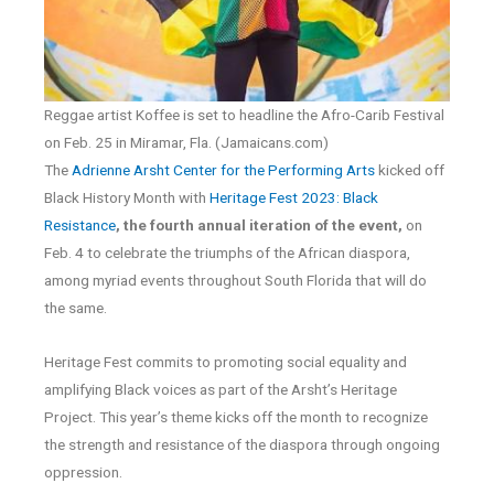
Reggae artist Koffee is set to headline the Afro-Carib Festival
on Feb. 25 in Miramar, Fla. (Jamaicans.com)
The
Adrienne Arsht Center for the Performing Arts
kicked off
Black History Month with
Heritage Fest 2023: Black
Resistance
, the fourth annual iteration of the event,
on
Feb. 4 to celebrate the triumphs of the African diaspora,
among myriad events throughout South Florida that will do
the same.
Heritage Fest commits to promoting social equality and
amplifying Black voices as part of the Arsht’s Heritage
Project. This year’s theme kicks off the month to recognize
the strength and resistance of the diaspora through ongoing
oppression.