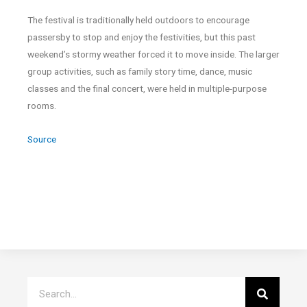
The festival is traditionally held outdoors to encourage
passersby to stop and enjoy the festivities, but this past
weekend’s stormy weather forced it to move inside. The larger
group activities, such as family story time, dance, music
classes and the final concert, were held in multiple-purpose
rooms.
Source
Search