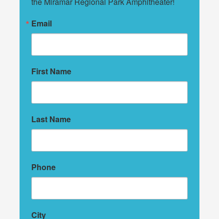
the Miramar Regional Park Amphitheater!
Email
First Name
Last Name
Phone
City