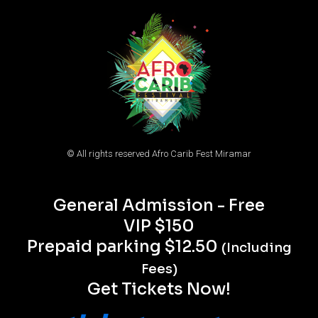
© All rights reserved Afro Carib Fest Miramar
General Admission - Free
VIP $150
Prepaid parking $12.50
(Including
Fees)
Get Tickets Now!