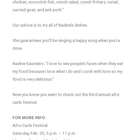
chicken, escovitch fish, conch salad, conch fritters, oxtail,
curried goat, and jerk pork.”
Our advice is to try all of Nadine’s dishes.
She guarantees you’ll be singing a happy song when you’re
done.
Nadine Saunders: “I love to see people’s faces when they eat
my food because I love what I do and I cook with love so my
food is very delicious.”
Now you know you want to check out the third annual afro-
carib festival.
FOR MORE INFO:
Afro-Carib Festival
Saturday, Feb. 25, 5 p.m. – 11 p.m.