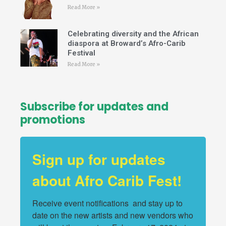
Read More »
Celebrating diversity and the African
diaspora at Broward’s Afro-Carib
Festival
Read More »
Subscribe for updates and
promotions
Sign up for updates
about Afro Carib Fest!
Receive event notifications  and stay up to 
date on the new artists and new vendors who 