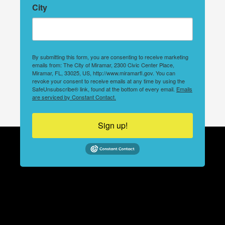
City
By submitting this form, you are consenting to receive marketing
emails from: The City of Miramar, 2300 Civic Center Place,
Miramar, FL, 33025, US, http://www.miramarfl.gov. You can
revoke your consent to receive emails at any time by using the
SafeUnsubscribe® link, found at the bottom of every email.
Emails
are serviced by Constant Contact.
Sign up!