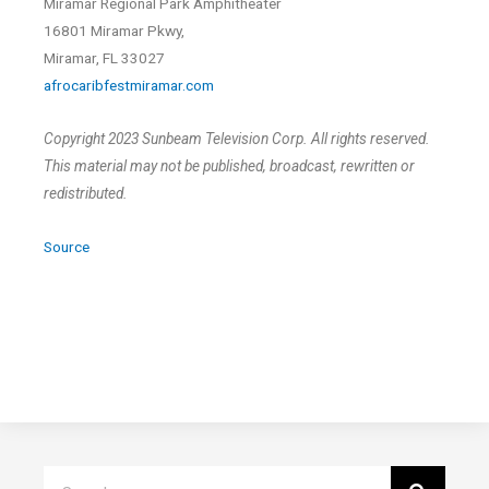
Miramar Regional Park Amphitheater
16801 Miramar Pkwy,
Miramar, FL 33027
afrocaribfestmiramar.com
Copyright 2023 Sunbeam Television Corp. All rights reserved.
This material may not be published, broadcast, rewritten or
redistributed.
Source
Search