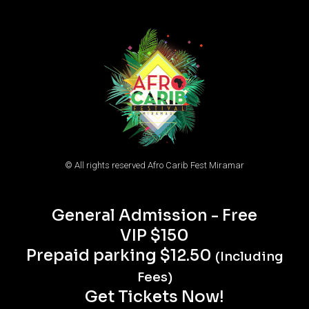
© All rights reserved Afro Carib Fest Miramar
General Admission - Free
VIP $150
Prepaid parking $12.50
(Including
Fees)
Get Tickets Now!