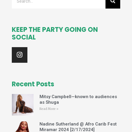
KEEP THE PARTY GOING ON
SOCIAL
I
n
s
t
a
g
Recent Posts
r
a
Mitsy Campbell—known to audiences
m
as Shuga
Read More »
Nadine Sutherland @ Afro Carib Fest
Miramar 2024 [2/17/2024]