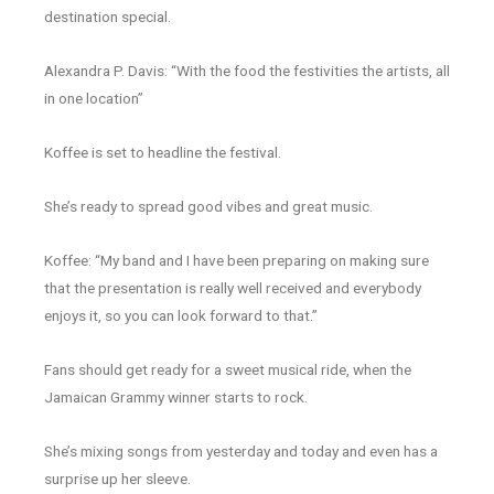
destination special.
Alexandra P. Davis: “With the food the festivities the artists, all
in one location”
Koffee is set to headline the festival.
She’s ready to spread good vibes and great music.
Koffee: “My band and I have been preparing on making sure
that the presentation is really well received and everybody
enjoys it, so you can look forward to that.”
Fans should get ready for a sweet musical ride, when the
Jamaican Grammy winner starts to rock.
She’s mixing songs from yesterday and today and even has a
surprise up her sleeve.