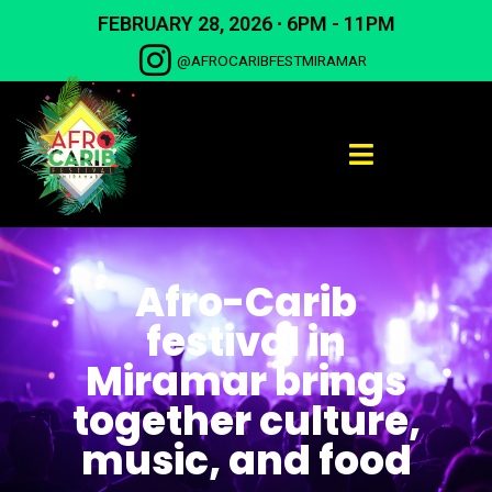
Skip
FEBRUARY 28, 2026 ∙ 6PM - 11PM
to
content
@AFROCARIBFESTMIRAMAR
Afro-Carib
festival in
Miramar brings
together culture,
music, and food