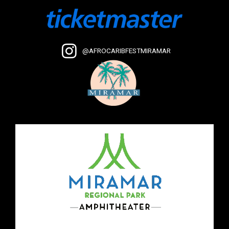
@AFROCARIBFESTMIRAMAR