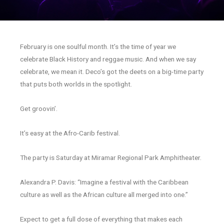
February is one soulful month. It’s the time of year we
celebrate Black History and reggae music. And when we say
celebrate, we mean it. Deco’s got the deets on a big-time party
that puts both worlds in the spotlight.
Get groovin’.
It’s easy at the Afro-Carib festival.
The party is Saturday at Miramar Regional Park Amphitheater.
Alexandra P. Davis: “Imagine a festival with the Caribbean
culture as well as the African culture all merged into one.”
Expect to get a full dose of everything that makes each