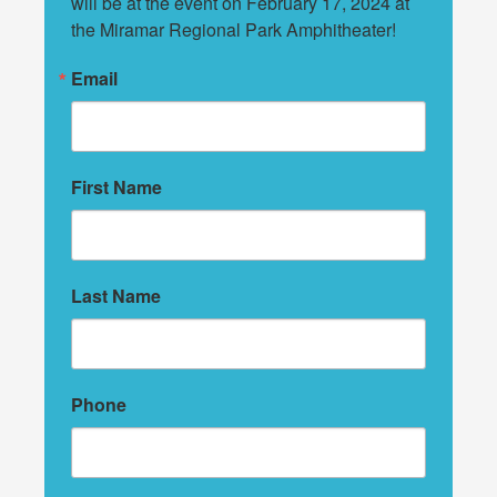
will be at the event on February 17, 2024 at 
the Miramar Regional Park Amphitheater!
Email
First Name
Last Name
Phone