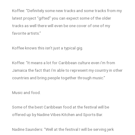
Koffee: “Definitely some new tracks and some tracks from my
latest project “gifted” you can expect some of the older
tracks as well there will even be one cover of one of my
favorite artists.”
Koffee knows this isn’t just a typical gig.
Koffee: “It means a lot for Caribbean culture even i’m from
Jamaica the fact that i’m able to represent my country in other
countries and bring people together through music.”
Music and food.
Some of the best Caribbean food at the festival will be
offered up by Nadine Vibes Kitchen and Sports Bar.
Nadine Saunders: “Well at the festival I will be serving jerk