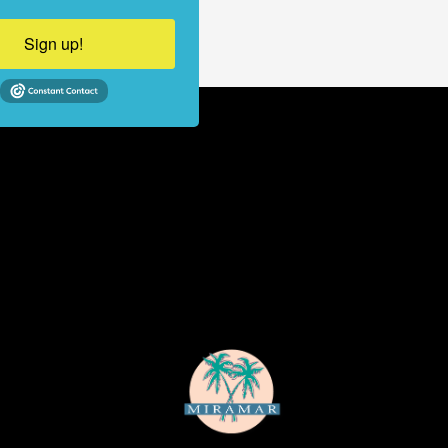
Sign up!