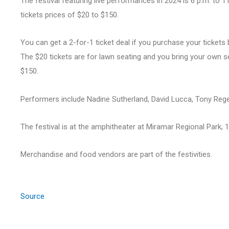
The festival featuring live performances in 2024 is 6 p.m. to 11
tickets prices of $20 to $150.
You can get a 2-for-1 ticket deal if you purchase your ticket
The $20 tickets are for lawn seating and you bring your own se
$150.
Performers include Nadine Sutherland, David Lucca, Tony Regel
The festival is at the amphitheater at Miramar Regional Park
Merchandise and food vendors are part of the festivities.
Source