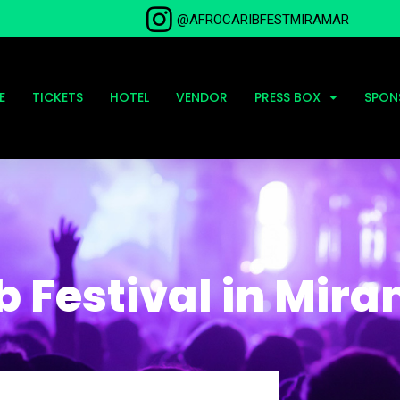
@AFROCARIBFESTMIRAMAR
E
TICKETS
HOTEL
VENDOR
PRESS BOX
SPON
b Festival in Mir