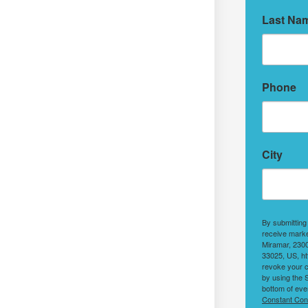
Last Na
Phone
City
By submitting
receive marke
Miramar, 2300
33025, US, ht
revoke your c
by using the 
bottom of eve
Constant Con