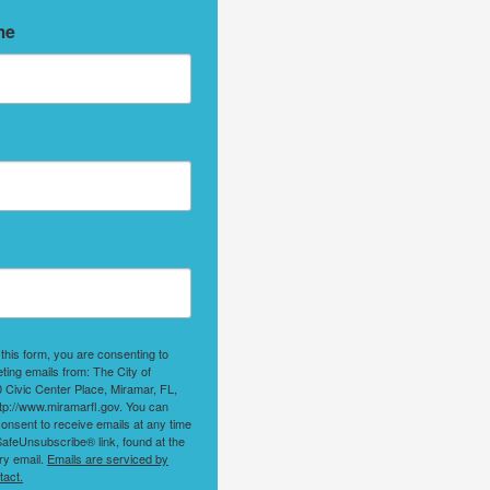
me
 this form, you are consenting to
ting emails from: The City of
 Civic Center Place, Miramar, FL,
tp://www.miramarfl.gov. You can
onsent to receive emails at any time
SafeUnsubscribe® link, found at the
ry email.
Emails are serviced by
tact.