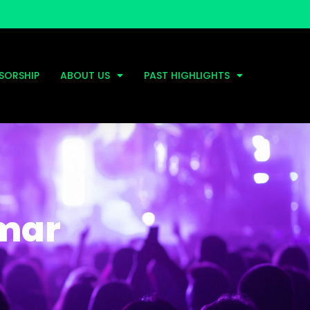
SORSHIP
ABOUT US
PAST HIGHLIGHTS
amar