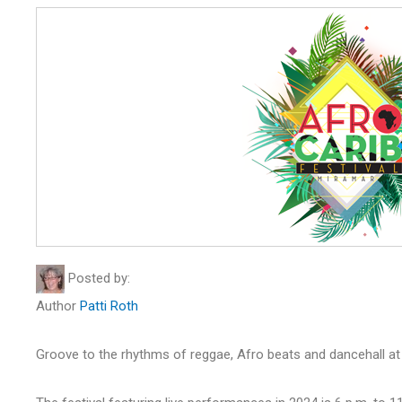
Posted by:
Author
Patti Roth
Groove to the rhythms of reggae, Afro beats and dancehall at