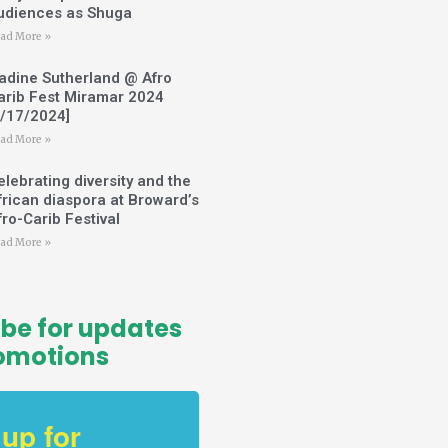
udiences as Shuga
ad More »
adine Sutherland @ Afro
arib Fest Miramar 2024
2/17/2024]
ad More »
elebrating diversity and the
frican diaspora at Broward’s
fro-Carib Festival
ad More »
be for updates
omotions
 up for