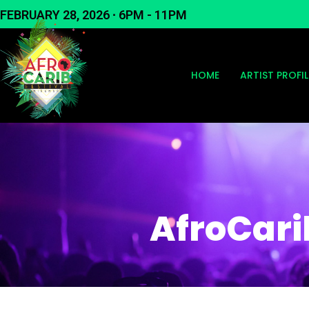
Skip
FEBRUARY 28, 2026 ∙ 6PM - 11PM
to
content
HOME
ARTIST PROFIL
AfroCari