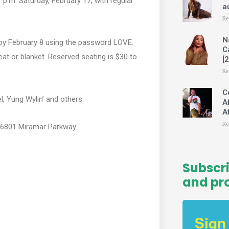
 p.m. Saturday, February 17, with regular
m
a
Re
N
s by February 8 using the password LOVE.
C
at or blanket. Reserved seating is $30 to
[
Re
C
, Yung Wylin’ and others.
A
A
Re
, 16801 Miramar Parkway.
Subscri
and pr
Sign