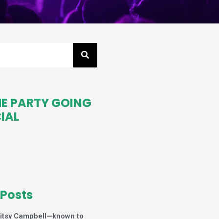
HE PARTY GOING
IAL
 Posts
itsy Campbell—known to