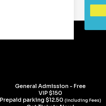
General Admission - Free
VIP $150
Prepaid parking $12.50
(Including Fees)