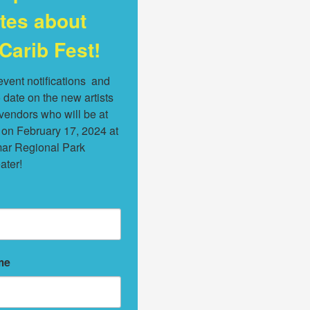
tes about
Carib Fest!
vent notifications  and 
 date on the new artists 
endors who will be at 
 on February 17, 2024 at 
ar Regional Park 
ater!
me