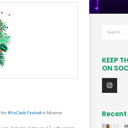
Search
KEEP T
ON SOC
I
n
s
t
a
g
Recent
 the
AfroCarib Festival
in Miramar
r
a
M