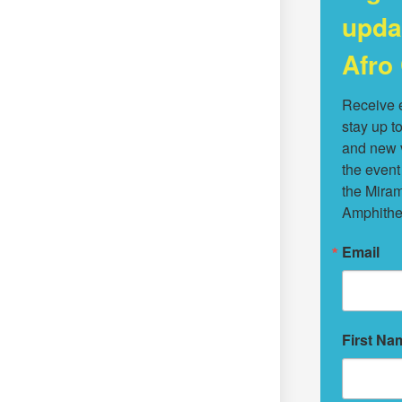
upda
Afro 
Receive e
stay up to
and new v
the event
the Miram
Amphithe
Email
First Na